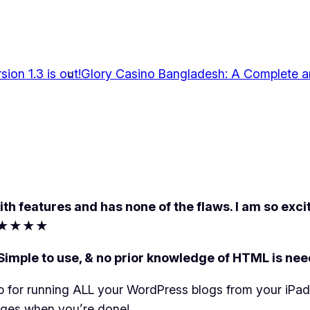
ion 1.3 is out!
Glory Casino Bangladesh: A Complete 
h features and has none of the flaws. I am so excit
★★★★
 to use, & no prior knowledge of HTML is needed
p for running ALL your WordPress blogs from your iPad
nges when you’re done!