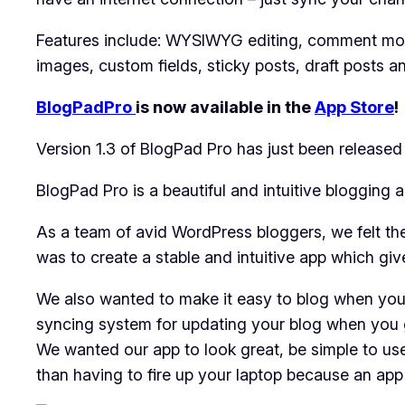
Features include: WYSIWYG editing, comment mode
images, custom fields, sticky posts, draft posts 
BlogPadPro
is now available in the
App Store
!
Version 1.3 of BlogPad Pro has just been release
BlogPad Pro is a beautiful and intuitive bloggin
As a team of avid WordPress bloggers, we felt the
was to create a stable and intuitive app which giv
We also wanted to make it easy to blog when you’r
syncing system for updating your blog when you g
We wanted our app to look great, be simple to us
than having to fire up your laptop because an app