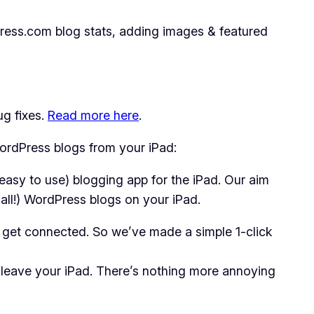
ress.com blog stats, adding images & featured
ug fixes.
Read more here
.
WordPress blogs from your iPad:
easy to use) blogging app for the iPad. Our aim
mall!) WordPress blogs on your iPad.
t get connected. So we’ve made a simple 1-click
 leave your iPad. There’s nothing more annoying