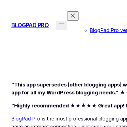
Skip
to
content
BLOGPAD PRO
BlogPad Pro vers
“This app supersedes [other blogging apps] wit
app for all my WordPress blogging needs.”
★
“Highly recommended ★★★★★ Great app! Simple
BlogPad Pro
is the most professional blogging ap
have an internet connection – just sync your cha