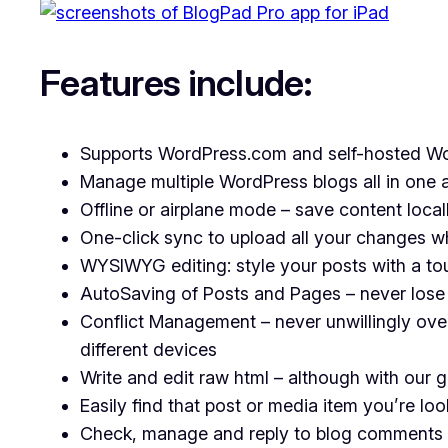
Features include:
Supports WordPress.com and self-hosted W
Manage multiple WordPress blogs all in one a
Offline or airplane mode – save content local
One-click sync to upload all your changes w
WYSIWYG editing: style your posts with a tou
AutoSaving of Posts and Pages – never lose
Conflict Management – never unwillingly ove
different devices
Write and edit raw html – although with our
Easily find that post or media item you’re loo
Check, manage and reply to blog comments 