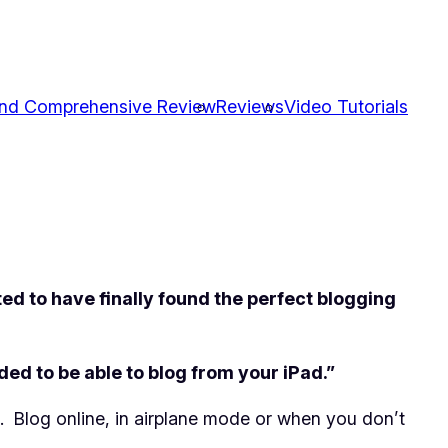
and Comprehensive Review
Reviews
Video Tutorials
ed to have finally found the perfect blogging
 to be able to blog from your iPad.”
. Blog online, in airplane mode or when you don’t