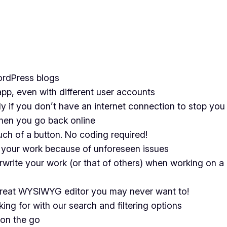
ordPress blogs
pp, even with different user accounts
ly if you don’t have an internet connection to stop you
hen you go back online
ch of a button. No coding required!
 your work because of unforeseen issues
rwrite your work (or that of others) when working on 
 great WYSIWYG editor you may never want to!
king for with our search and filtering options
on the go