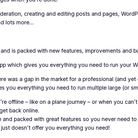
ration, creating and editing posts and pages, WordP
and lots more…
d and is packed with new features, improvements and b
g app which gives you everything you need to run your 
re was a gap in the market for a professional (and yet 
es you everything you need to run multiple large (or s
e offline – like on a plane journey – or when you can’
et back online.
e and packed with great features so you never need to
 just doesn’t offer you everything you need!