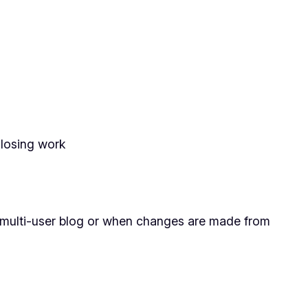
 losing work
a multi-user blog or when changes are made from