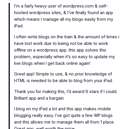
I’m a fairly heavy user of wordpress.com & self-
hosted wordpress sites, & I’ve finally found an app
which means I manage all my blogs easily from my
iPad.
I often write blogs on the train & the amount of times i
have lost work due to being not be able to work
offline on a wordpress app. this app solves this
problem, especially when it’s so easy to update my
live blogs when I get back online again!
Great app! Simple to use, & no prior knowledge of
HTML is needed to be able to blog from your iPad.
Thank you for making this, I’d award 6 stars if I could.
Brilliant app and a bargain.
I blog on my iPad a lot and this app makes mobile
blogging really easy. I’ve got quite a few WP blogs
and this allows me to manage them all from 1 place.
Great app, well worth the price