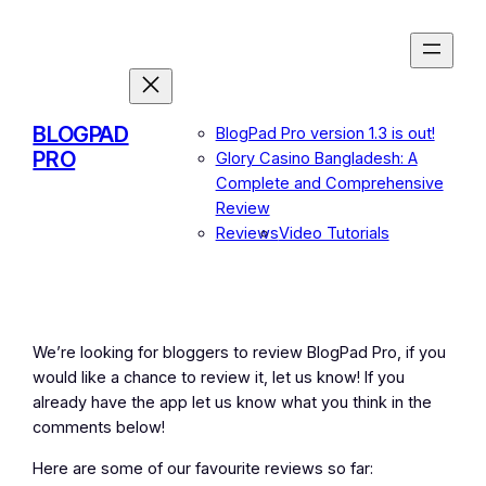
Skip
to
content
BLOGPAD
BlogPad Pro version 1.3 is out!
PRO
Glory Casino Bangladesh: A
Complete and Comprehensive
Review
Reviews
Video Tutorials
We’re looking for bloggers to review BlogPad Pro, if you
would like a chance to review it, let us know! If you
already have the app let us know what you think in the
comments below!
Here are some of our favourite reviews so far: