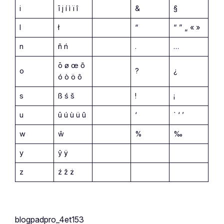
i
ī į í ì ï î
&
§
l
ł
“
“ ” „ « »
n
ñ ń
.
…
ō ø œ õ
o
?
¿
ó ò ö ô
s
ß ś š
!
¡
u
ū ú ù ü û
‘
` ‘ ’
w
ŵ
%
‰
y
ŷ ÿ
z
ź ž ż
blogpadpro_4et153