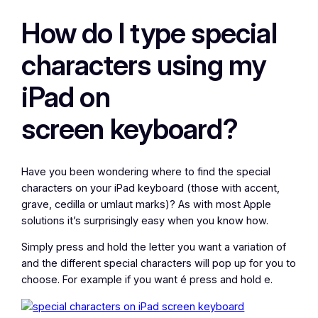
How do I type special
characters using my
iPad on
screen keyboard?
Have you been wondering where to find the special
characters on your iPad keyboard (those with accent,
grave, cedilla or umlaut marks)? As with most Apple
solutions it’s surprisingly easy when you know how.
Simply press and hold the letter you want a variation of
and the different special characters will pop up for you to
choose. For example if you want é press and hold e.