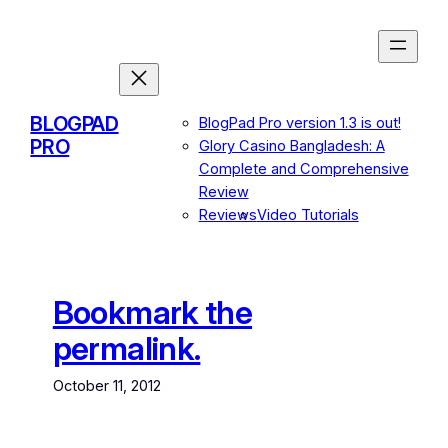
Skip
to
content
BLOGPAD
BlogPad Pro version 1.3 is out!
PRO
Glory Casino Bangladesh: A
Complete and Comprehensive
Review
Reviews
Video Tutorials
Bookmark the
permalink.
October 11, 2012