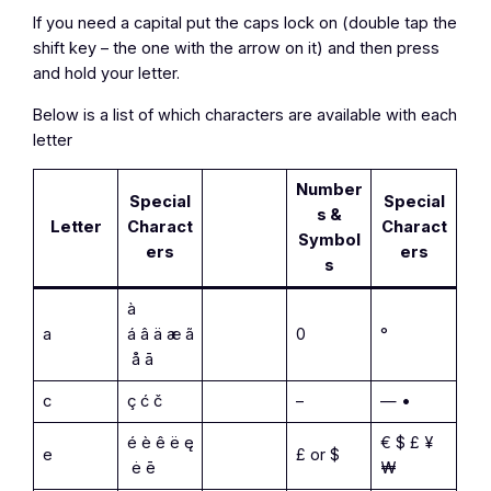
If you need a capital put the caps lock on (double tap the
shift key – the one with the arrow on it) and then press
and hold your letter.
Below is a list of which characters are available with each
letter
Number
Special
Special
s &
Letter
Charact
Charact
Symbol
ers
ers
s
à
a
á â ä æ ã
0
°
å ā
c
ç ć č
–
— •
é è ê ë ę
€ $ £ ¥
e
£ or $
ė ē
₩